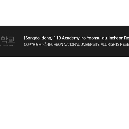
(Songdo-dong) 119 Academy-ro Yeonsu-gu, Incheon Rep
COPYRIGHT ⓒ INCHEON NATIONAL UNIVERSITY.
ALL RIGHTS RES