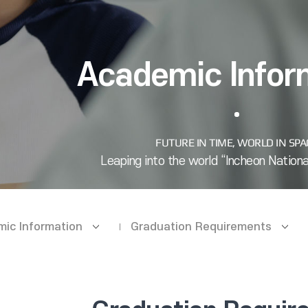
Academic Infor
ic Information
Graduation Requirements