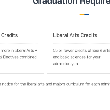
Graduation Requir
 Credits
Liberal Arts Credits
 more in Liberal Arts +
55 or fewer credits of liberal art
al Electives combined
and basic sciences for your
admission year
e notice for the liberal arts and majors curriculum for each admi