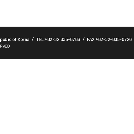
ublic of Korea
/
TEL:+82-32 835-8786
/
FAX:+82-32-835-0726
ERVED.