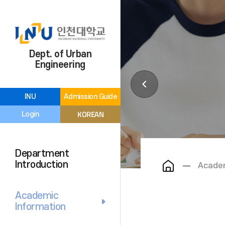
Dept. of Urban
Engineering
INU
Admission Guide
KOREAN
Login
Department
Introduction
Academ
Academic
Information