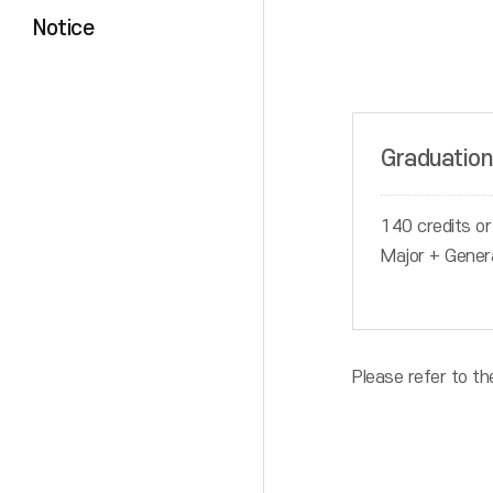
Notice
Graduation
140 credits or
Major + Gener
Please refer to th