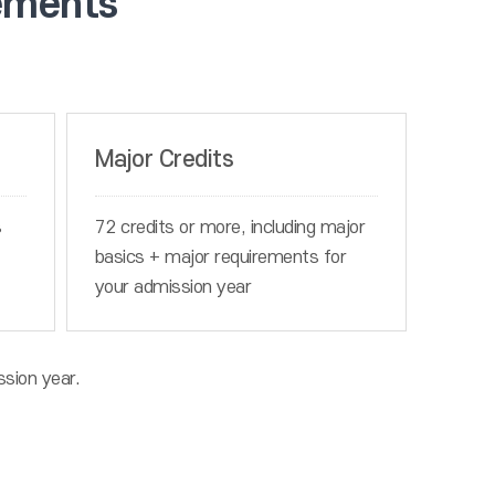
ements
Major Credits
s
72 credits or more, including major
basics + major requirements for
your admission year
ssion year.