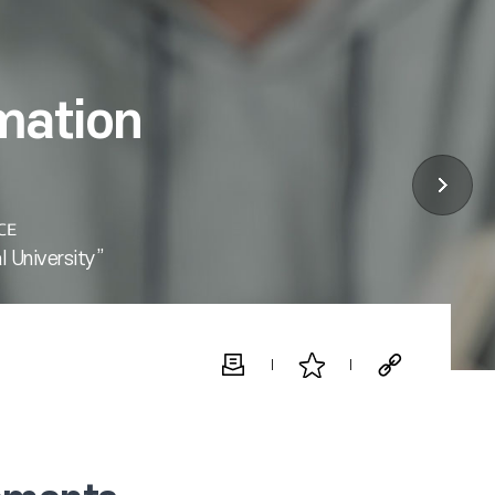
mation