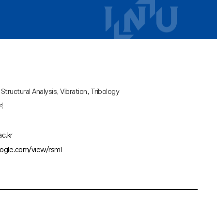
tructural Analysis, Vibration, Tribology
석
c.kr
oogle.com/view/rsml