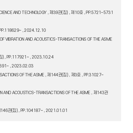
CAL SCIENCE AND TECHNOLOGY , 제39권(집) , 제10호 , PP.5721~5731
, PP.118629~ , 2024.12.10
RNAL OF VIBRATION AND ACOUSTICS-TRANSACTIONS OF THE ASME
집) , PP.117921~ , 2023.10.24
391~ , 2023.02.03
RANSACTIONS OF THE ASME , 제144권(집) , 제3호 , PP.31027~
BRATION AND ACOUSTICS-TRANSACTIONS OF THE ASME , 제143권
제146권(집) , PP.104187~ , 2021.01.01