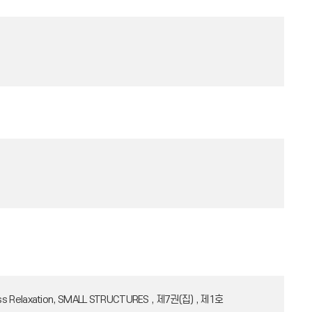
l Stress Relaxation, SMALL STRUCTURES , 제7권(집) , 제1호