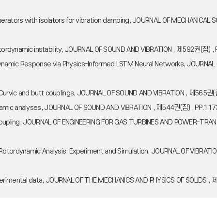
 generators with isolators for vibration damping, JOURNAL OF MECHANI
d rotordynamic instability, JOURNAL OF SOUND AND VIBRATION , 제592권(집) 
ordynamic Response via Physics-Informed LSTM Neural Networks, JOU
, Curvic and butt couplings, JOURNAL OF SOUND AND VIBRATION , 제565권(
ynamic analyses, JOURNAL OF SOUND AND VIBRATION , 제544권(집) , PP.117
irth Coupling, JOURNAL OF ENGINEERING FOR GAS TURBINES AND POWER-T
for Rotordynamic Analysis: Experiment and Simulation, JOURNAL OF VI
perimental data, JOURNAL OF THE MECHANICS AND PHYSICS OF SOLIDS , 