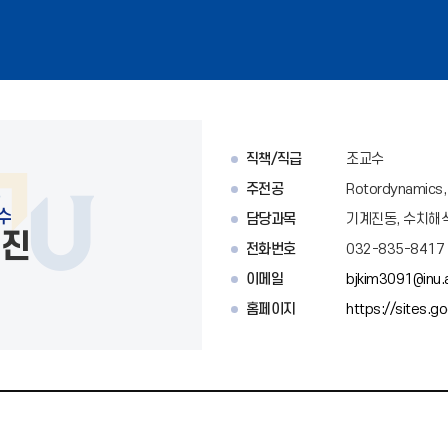
직책/직급
조교수
주전공
Rotordynamics, S
수
담당과목
기계진동, 수치해
백진
전화번호
032-835-8417
이메일
bjkim3091@inu.a
홈페이지
https://sites.g