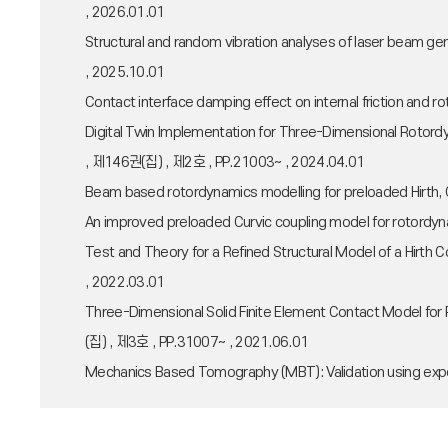
, 2026.01.01
Structural and random vibration analyses of laser beam
, 2025.10.01
Contact interface damping effect on internal friction an
Digital Twin Implementation for Three-Dimensional Rot
, 제146권(집) , 제2호 , PP.21003~ , 2024.04.01
Beam based rotordynamics modelling for preloaded Hirth
An improved preloaded Curvic coupling model for rotord
Test and Theory for a Refined Structural Model of a H
, 2022.03.01
Three-Dimensional Solid Finite Element Contact Model 
(집) , 제3호 , PP.31007~ , 2021.06.01
Mechanics Based Tomography (MBT): Validation using ex