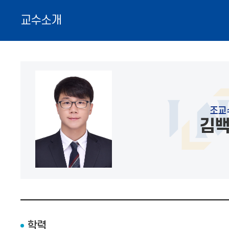
교수소개
조교
김
학력