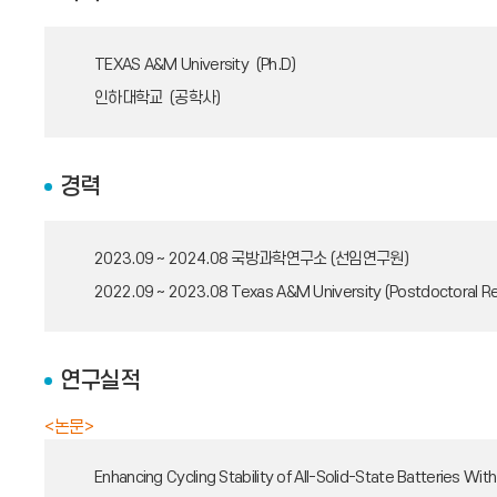
TEXAS A&M University (Ph.D)
인하대학교 (공학사)
경력
2023.09 ~ 2024.08
국방과학연구소 (선임연구원)
2022.09 ~ 2023.08
Texas A&M University (Postdoctoral R
연구실적
<논문>
Enhancing Cycling Stability of All-Solid-State Batteries W