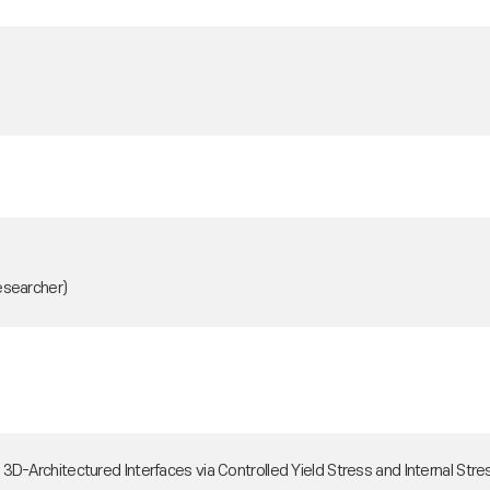
esearcher)
ith 3D-Architectured Interfaces via Controlled Yield Stress and Interna